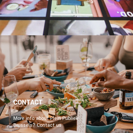
CONTACT
More info about Plein Publiek
Brussels? Contact us