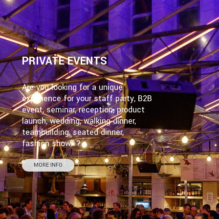
PRIVATE EVENTS
Are you looking for a unique
experience for your staff party, B2B
event, seminar, reception, product
launch, wedding, walking dinner,
teambuilding, seated dinner,
fashion show,..?
MORE INFO