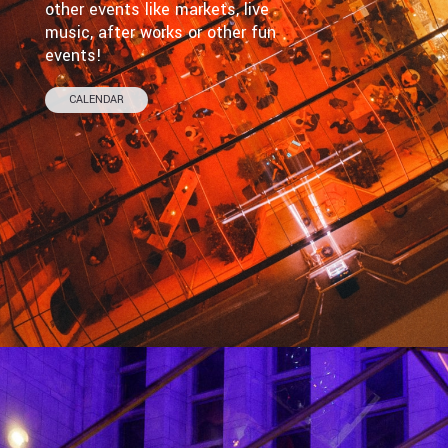
other events like markets, live
music, after works or other fun
events!
CALENDAR