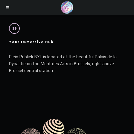
Your Immersive Hub
Plein Publiek BXL is located at the beautiful Palais de la
Dynastie on the Mont des Arts in Brussels, right above
Brussel central station.