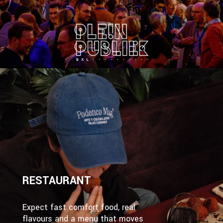
RESTAURANT
Expect fast comfort food, real
flavours and a menu that moves