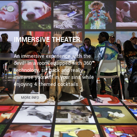
IMMERSIVE THEATER
An immersive experience with the
devil! In a room equipped with 360°
technology, sit back and really
immerse yourself in your sins while
enjoying 4 themed cocktails.
MORE INFO