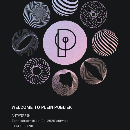
WELCOME TO PLEIN PUBLIEK
ANTWERPEN
Zonnestroomstraat 2a, 2020 Antwerp
0474 13 97 98