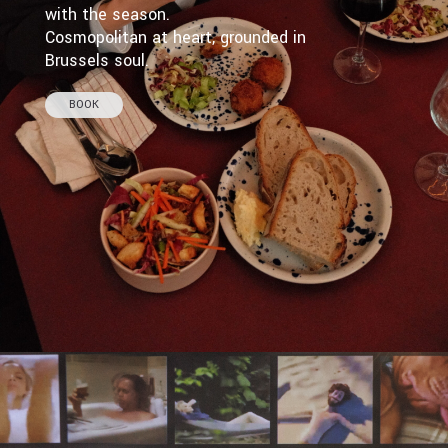
with the season.
Cosmopolitan at heart, grounded in
Brussels soul.
BOOK