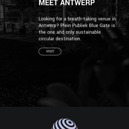
MEET ANTWERP
Looking for a breath-taking venue in
Antwerp? Plein Publiek Blue Gate is
the one and only sustainable
circular destination.
VISIT