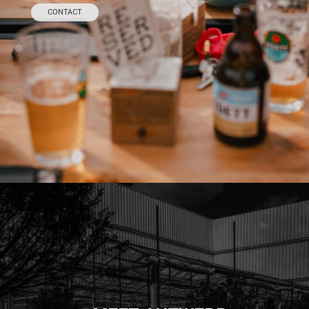
CONTACT