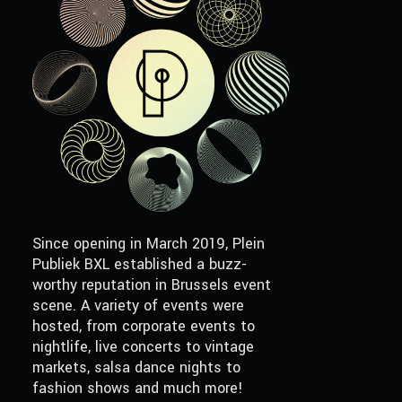
Since opening in March 2019, Plein
Publiek BXL established a buzz-
worthy reputation in Brussels event
scene. A variety of events were
hosted, from corporate events to
nightlife, live concerts to vintage
markets, salsa dance nights to
fashion shows and much more!