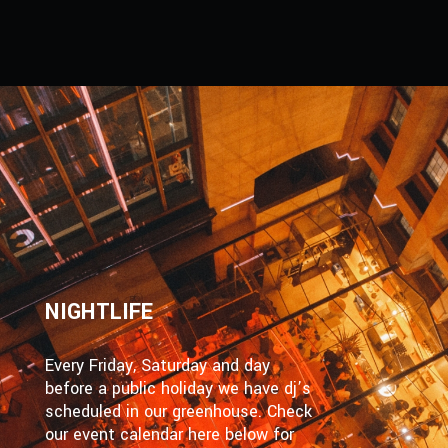
NIGHTLIFE
Every Friday, Saturday and day
before a public holiday we have dj’s
scheduled in our greenhouse. Check
our event calendar here below for