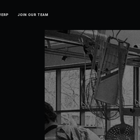
WERP
JOIN OUR TEAM