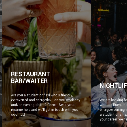
RESTAURANT
BAR/WAITER
NIGHTLI
Are you a student or flexi who's friendly,
extraverted and energetic? Can you work day
We are looking fo
and/or evening shifts? Check! Send your
who are fluent in
resumé here and we'll get in touch with you
energize our nigh
soon ✌🏼
a student or a fl