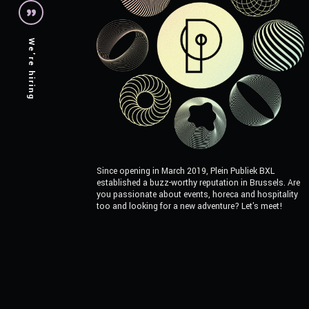
We're hiring
Since opening in March 2019, Plein Publiek BXL
established a buzz-worthy reputation in Brussels. Are
you passionate about events, horeca and hospitality
too and looking for a new adventure? Let's meet!