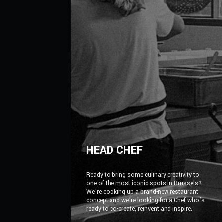
HEAD CHEF
Ready to bring some culinary creativity to
one of the most iconic spots in Brussels?
We’re cooking up a brand-new restaurant
concept and we’re looking for a Chef who’s