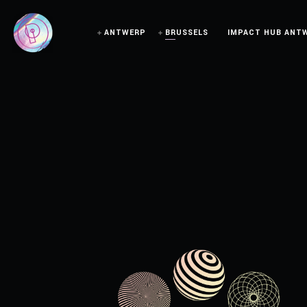
ANTWERP
BRUSSELS
IMPACT HUB ANT