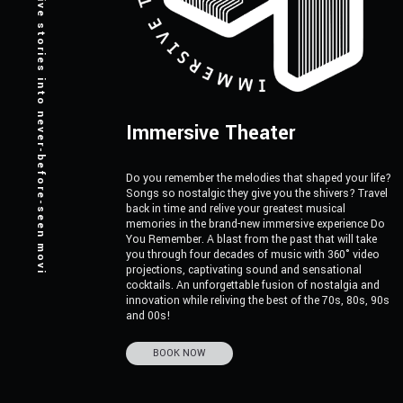
Turning creative stories into never-before-seen moving canvases.
Immersive Theater
Do you remember the melodies that shaped your life?
Songs so nostalgic they give you the shivers? Travel
back in time and relive your greatest musical
memories in the brand-new immersive experience Do
You Remember. A blast from the past that will take
you through four decades of music with 360° video
projections, captivating sound and sensational
cocktails. An unforgettable fusion of nostalgia and
innovation while reliving the best of the 70s, 80s, 90s
and 00s!
BOOK NOW