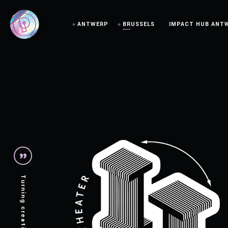
ANTWERP
BRUSSELS
IMPACT HUB ANT