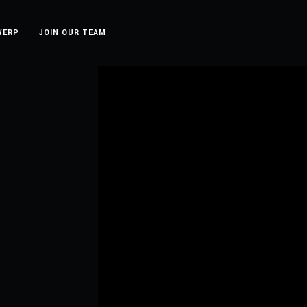
WERP
JOIN OUR TEAM