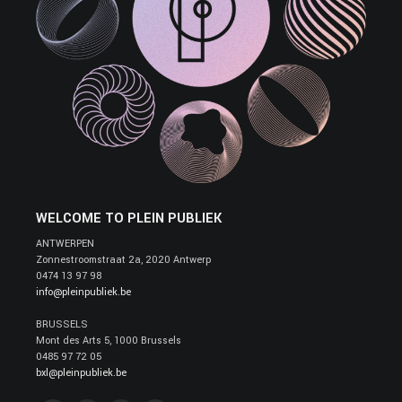
WELCOME TO PLEIN PUBLIEK
ANTWERPEN
Zonnestroomstraat 2a, 2020 Antwerp
0474 13 97 98
info@pleinpubliek.be
BRUSSELS
Mont des Arts 5, 1000 Brussels
0485 97 72 05
bxl@pleinpubliek.be