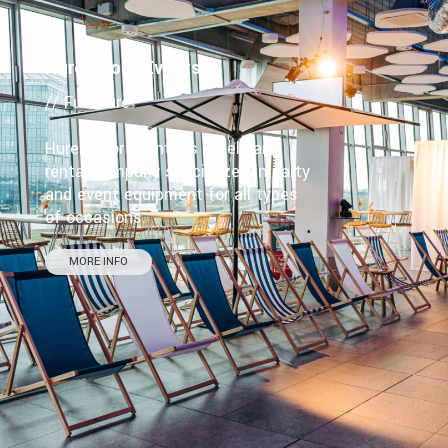
Huren Voor Events
// Furniture
Huren voor Events is a Belgian
rental company specialized in party
and event equipment for all types
of occasions.
MORE INFO