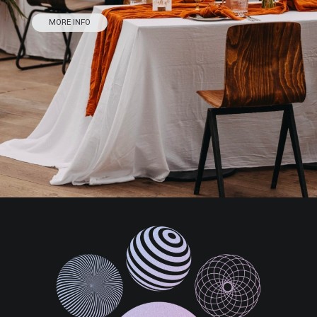
MORE INFO