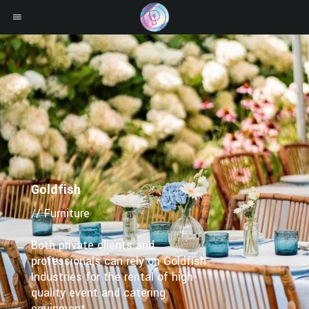
Goldfish
// Furniture
Both private clients and
professionals can rely on Goldfish
Industries for the rental of high-
quality event and catering
equipment.