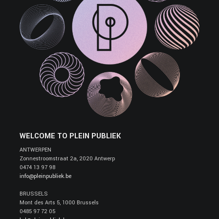
WELCOME TO PLEIN PUBLIEK
ANTWERPEN
Zonnestroomstraat 2a, 2020 Antwerp
0474 13 97 98
info@pleinpubliek.be
BRUSSELS
Mont des Arts 5, 1000 Brussels
0485 97 72 05