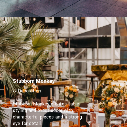
Stubborn Monkey
// Decoration
Stubborn Monkey creates table
styling and event décor with
characterful pieces and a strong
eye for detail.