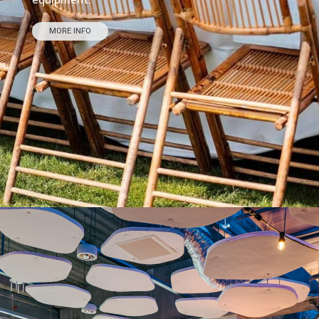
MORE INFO